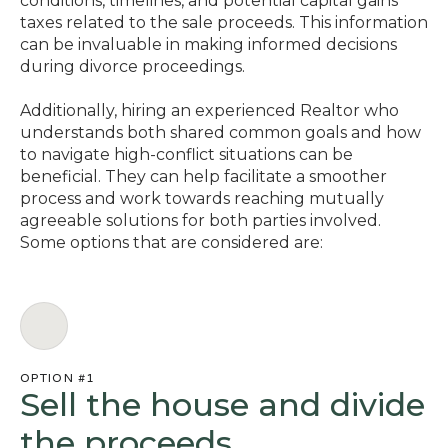
conditions, timelines, and potential capital gains
taxes related to the sale proceeds. This information
can be invaluable in making informed decisions
during divorce proceedings.
Additionally, hiring an experienced Realtor who
understands both shared common goals and how
to navigate high-conflict situations can be
beneficial. They can help facilitate a smoother
process and work towards reaching mutually
agreeable solutions for both parties involved.
Some options that are considered are:
OPTION #1
Sell the house and divide
the proceeds