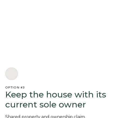
OPTION #3
Keep the house with its
current sole owner
Shared property and ownership claim.