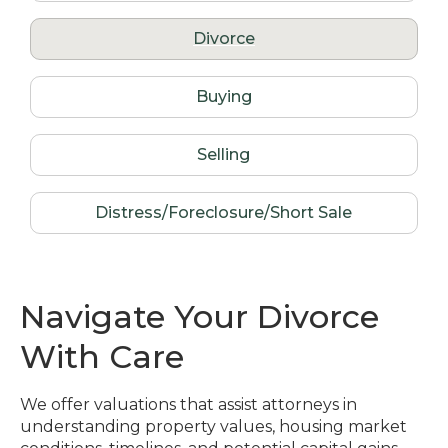
Divorce
Buying
Selling
Distress/Foreclosure/Short Sale
Navigate Your Divorce
With Care
We offer valuations that assist attorneys in
understanding property values, housing market