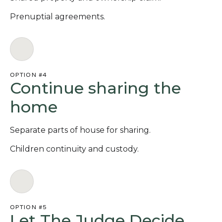
Prenuptial agreements.
OPTION #4
Continue sharing the
home
Separate parts of house for sharing.
Children continuity and custody.
OPTION #5
Let The Judge Decide