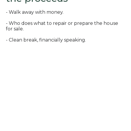
- Walk away with money.
- Who does what to repair or prepare the house
for sale.
- Clean break, financially speaking.