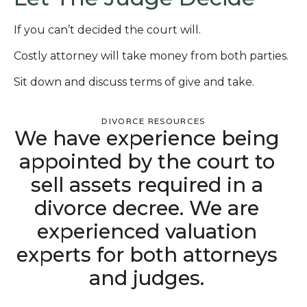
If you can’t decided the court will.
Costly attorney will take money from both parties.
Sit down and discuss terms of give and take.
DIVORCE RESOURCES
We have experience being
appointed by the court to
sell assets required in a
divorce decree. We are
experienced valuation
experts for both attorneys
and judges.