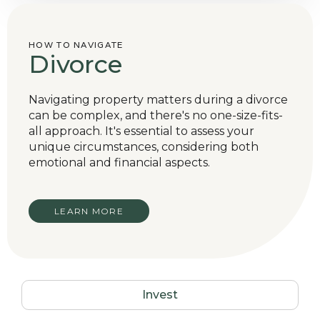
HOW TO NAVIGATE
Divorce
Navigating property matters during a divorce
can be complex, and there's no one-size-fits-
all approach. It's essential to assess your
unique circumstances, considering both
emotional and financial aspects.
LEARN MORE
Invest