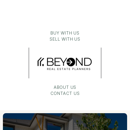
BUY WITH US
SELL WITH US
ABOUT US
CONTACT US