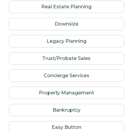
Real Estate Planning
Downsize
Legacy Planning
Trust/Probate Sales
Concierge Services
Property Management
Bankruptcy
Easy Button